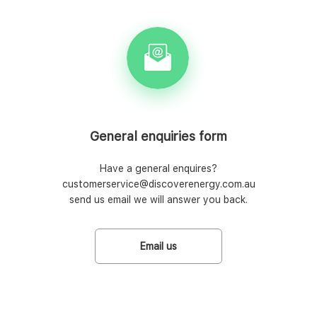
General enquiries form
Have a general enquires?
customerservice@discoverenergy.com.au
send us email we will answer you back.
Email us