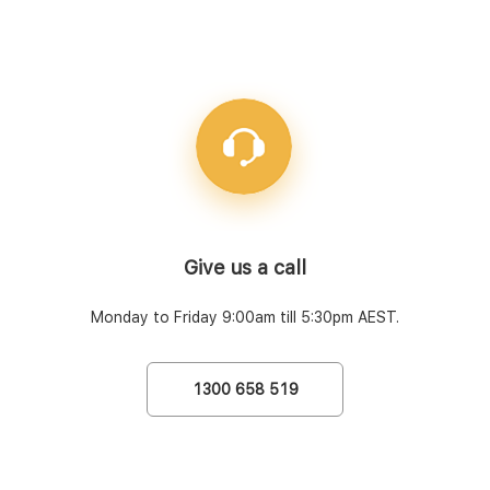
Give us a call
Monday to Friday 9:00am till 5:30pm AEST.
1300 658 519