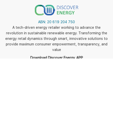
ABN:
20 619 204 750
A tech-driven energy retailer working to advance the
revolution in sustainable renewable energy. Transforming the
energy retail dynamics through smart, innovative solutions to
provide maximum consumer empowerment, transparency, and
value
Download Discover Energy APP
5
Policies
Terms of use
Terms and Conditions
Energy Fact Sheets and
BPIDs