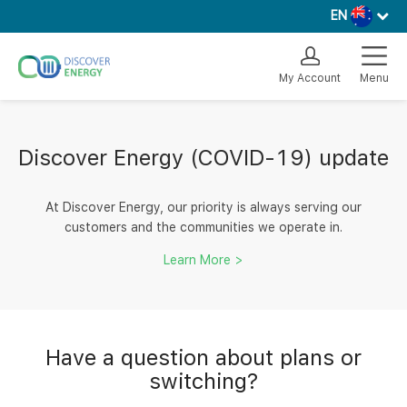
EN
My Account
Menu
Discover Energy (COVID-19) update
At Discover Energy, our priority is always serving our
customers and the communities we operate in.
Learn More >
Have a question about plans or
switching?