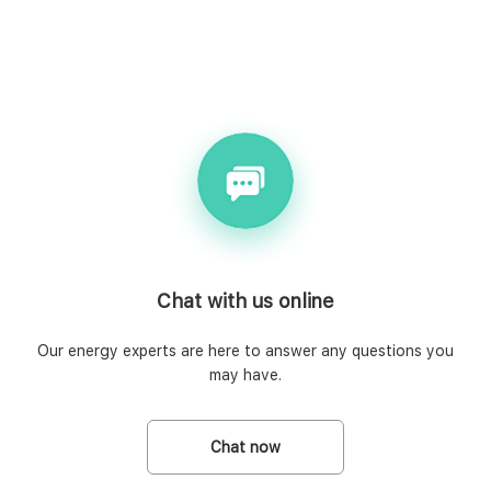
Chat with us online
Our energy experts are here to answer any questions you
may have.
Chat now