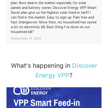
plan. Best deal in the market especially for solar
panels and battery owner. Discover Energy VPP Smart
Saver plan give us the highest solar feed-in tariff I
can find in the market. Easy to sign up. Pain free and
fast changeover. Since then, my household has saved
a lot on electricity bill. Best thing I’ve done on our
household bill."
Posted Dec 15, 2020
What's happening in
Discover
Energy VPP
?