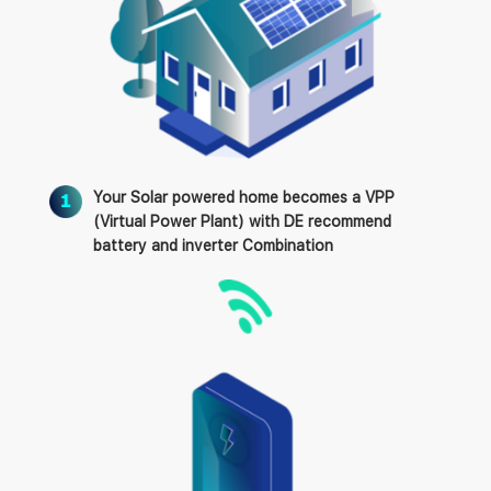
Your Solar powered home becomes a VPP
(Virtual Power Plant) with DE recommend
battery and inverter Combination