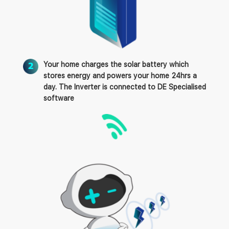
Your home charges the solar battery which
stores energy and powers your home 24hrs a
day. The Inverter is connected to DE Specialised
software