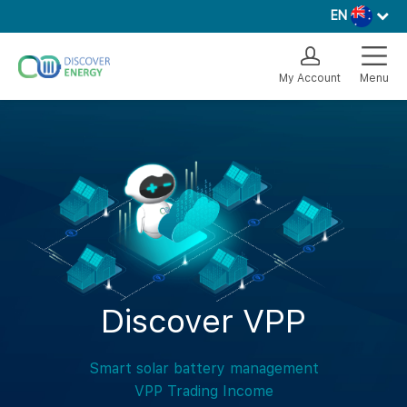
EN
My Account
Menu
Discover VPP
Smart solar battery management
VPP Trading Income