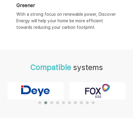
Greener
With a strong focus on renewable power, Discover
Energy will help your home be more efficient
towards reducing your carbon footprint.
Compatible
systems