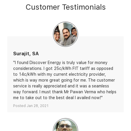
Customer Testimonials
Surajit, SA
"I found Discover Energy is truly value for money
considerations. I got 25c/kWh FIT tariff as opposed
to 14c/kWh with my current electricity provider,
which is way more great going for me. The customer
service is really appreciated and it was a seamless
way forward. I must thank Mr Pawan Verma who helps
me to take out to the best deal I availed now!"
Posted Jan 28, 2021