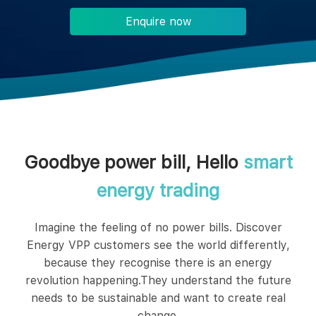
Enquire now
Goodbye power bill, Hello
smart
energy trading
Imagine the feeling of no power bills. Discover
Energy VPP customers see the world differently,
because they recognise there is an energy
revolution happening.They understand the future
needs to be sustainable and want to create real
change.