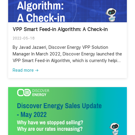
VPP Smart Feed-in Algorithm: A Check-in
2022-05-18
By Javad Jazaeri, Discover Energy VPP Solution
Manager In March 2022, Discover Energy launched the
VPP Smart Feed-in Algorithm, which is currently helping
our VPP customers in SA maximise the value of their
Read more →
solar feed-in by exporting their excess solar when it
has a higher value. The algorithm uses machine
learning to forecast load and generation at the
household level based on the historical data, weather
data, retail and network tariffs, and wholesale prices
and then uses these forecasts to find the most
valuable times to export electricity into the grid. In
Discover Energy, we have been trialing this forecast-
based algorithm for a number of our customers in
South Australia. This figure from 17th May 2022,