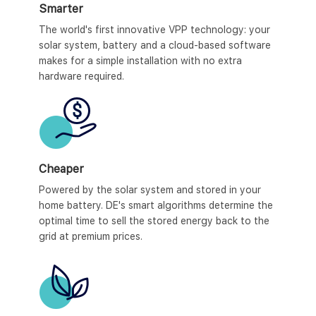
Smarter
The world's first innovative VPP technology: your
solar system, battery and a cloud-based software
makes for a simple installation with no extra
hardware required.
Cheaper
Powered by the solar system and stored in your
home battery. DE's smart algorithms determine the
optimal time to sell the stored energy back to the
grid at premium prices.