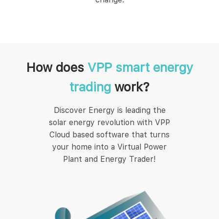
How does
VPP smart energy
trading
work?
Discover Energy is leading the
solar energy revolution with VPP
Cloud based software that turns
your home into a Virtual Power
Plant and Energy Trader!