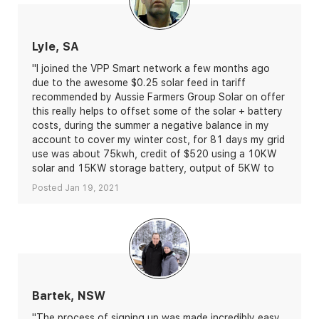
Lyle, SA
"I joined the VPP Smart network a few months ago
due to the awesome $0.25 solar feed in tariff
recommended by Aussie Farmers Group Solar on offer
this really helps to offset some of the solar + battery
costs, during the summer a negative balance in my
account to cover my winter cost, for 81 days my grid
use was about 75kwh, credit of $520 using a 10KW
solar and 15KW storage battery, output of 5KW to
the grid per hour, and they’re Aussie."
Posted Jan 19, 2021
Bartek, NSW
"The process of signing up was made incredibly easy,