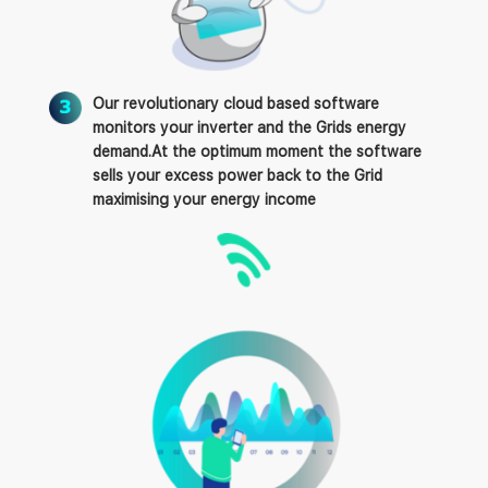
Our revolutionary cloud based software
monitors your inverter and the Grids energy
demand.At the optimum moment the software
sells your excess power back to the Grid
maximising your energy income