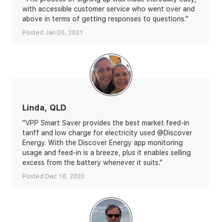
with accessible customer service who went over and
above in terms of getting responses to questions."
Posted Jan 05, 2021
Linda, QLD
"VPP Smart Saver provides the best market feed-in
tariff and low charge for electricity used @Discover
Energy. With the Discover Energy app monitoring
usage and feed-in is a breeze, plus it enables selling
excess from the battery whenever it suits."
Posted Dec 16, 2020