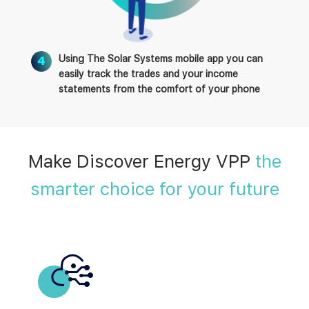
Using The Solar Systems mobile app you can
easily track the trades and your income
statements from the comfort of your phone
Make Discover Energy VPP
the
smarter choice for your future