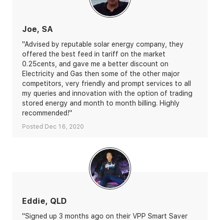
Joe, SA
"Advised by reputable solar energy company, they
offered the best feed in tariff on the market
0.25cents, and gave me a better discount on
Electricity and Gas then some of the other major
competitors, very friendly and prompt services to all
my queries and innovation with the option of trading
stored energy and month to month billing. Highly
recommended!"
Posted Dec 16, 2020
Eddie, QLD
"Signed up 3 months ago on their VPP Smart Saver