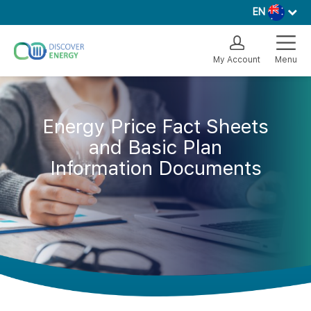
EN
My Account
Menu
Energy Price Fact Sheets
and Basic Plan
Information Documents