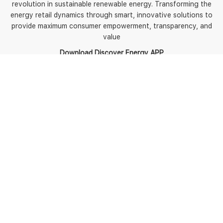
revolution in sustainable renewable energy. Transforming the
energy retail dynamics through smart, innovative solutions to
provide maximum consumer empowerment, transparency, and
value
Download Discover Energy APP
5
Policies
Terms of use
Terms and Conditions
Energy Fact Sheets and
BPIDs
Contact us