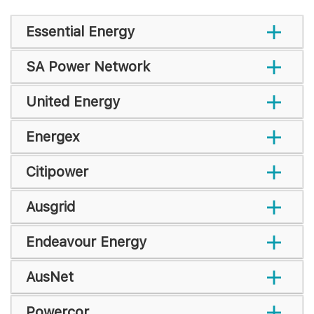
Essential Energy
SA Power Network
United Energy
Energex
Citipower
Ausgrid
Endeavour Energy
AusNet
Powercor