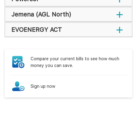
Jemena (AGL North)
EVOENERGY ACT
Compare your current bills to see how much
money you can save.
Sign up now