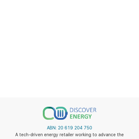
ABN:
20 619 204 750
A tech-driven energy retailer working to advance the