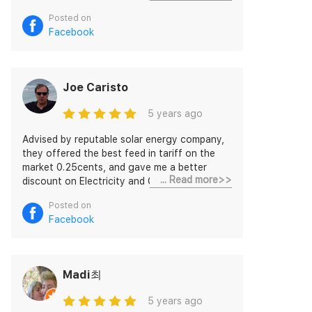
breeze, plus it enables selling excess from
Posted on
the battery whenever it suits.
Facebook
Joe Caristo
5 years ago
Advised by reputable solar energy company,
they offered the best feed in tariff on the
market 0.25cents, and gave me a better
... Read more>>
discount on Electricity and Gas then some of
the other major competitors, very friendly
Posted on
and prompt services to all my queries and
Facebook
innovation with the option of trading stored
energy and month to month billing. Highly
recommended!
Madi최
5 years ago