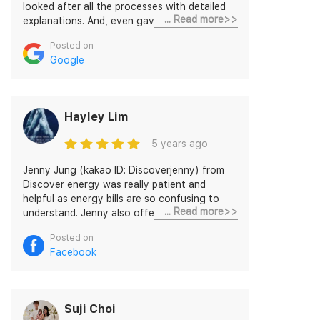
looked after all the processes with detailed
... Read more>>
explanations. And, even gave me specific
links and what I did was just typed my details
Posted on
on it and completed all in short time. The rate
Google
is decent and highly recommend
DISCOVERJENNY and this service to others.
Hayley Lim
5 years ago
Jenny Jung (kakao ID: Discoverjenny) from
Discover energy was really patient and
helpful as energy bills are so confusing to
... Read more>>
understand. Jenny also offered me a great
deal and set me up to Discover energy
Posted on
without any further action required. I am
Facebook
super satisfied!!
Suji Choi