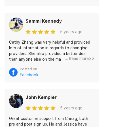
Sammi Kennedy
5 years ago
Cathy Zhang was very helpful and provided
lots of information in regards to changing
providers. She also provided a better deal
... Read more>>
than anyone else on the market I could find!
Very happy with the lovely, efficient service
Posted on
😁
Facebook
John Kempler
5 years ago
Great customer support from Chirag, both
pre and post sign up. He and Jessica have