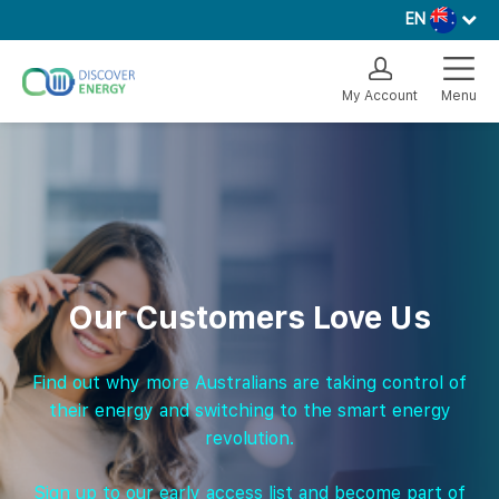
EN
My Account
Menu
Our Customers Love Us
Find out why more Australians are taking control of
their energy and switching to the smart energy
revolution.
Sign up to our early access list and become part of