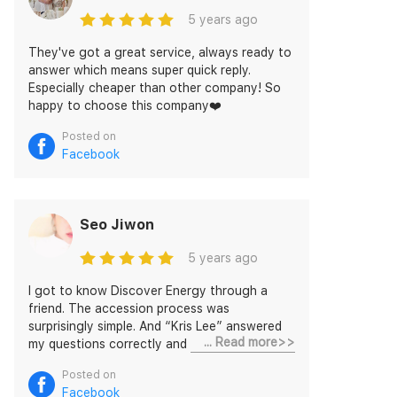
5 years ago
They've got a great service, always ready to
answer which means super quick reply.
Especially cheaper than other company! So
happy to choose this company❤️
Posted on
Facebook
Seo Jiwon
5 years ago
I got to know Discover Energy through a
friend. The accession process was
surprisingly simple. And “Kris Lee” answered
... Read more>>
my questions correctly and quickly. She also
gave me a lot of information as well. This is
Posted on
very satisfying for me!
Facebook