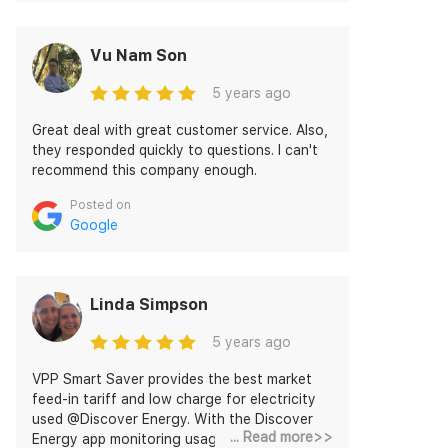
Pawan Verma who helps me to take out to
the best deal I availed now!
Vu Nam Son
5 years ago
Great deal with great customer service. Also,
they responded quickly to questions. I can't
recommend this company enough.
Posted on
Google
Linda Simpson
5 years ago
VPP Smart Saver provides the best market
feed-in tariff and low charge for electricity
used @Discover Energy. With the Discover
... Read more>>
Energy app monitoring usage and feed-in is a