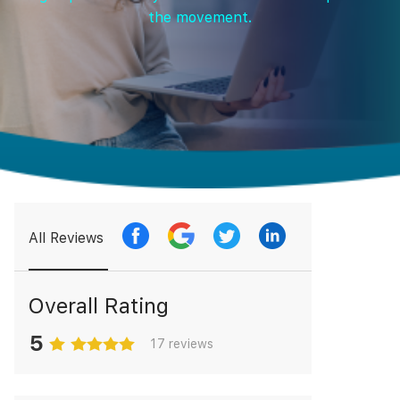
the movement.
All Reviews
Overall Rating
5
17 reviews