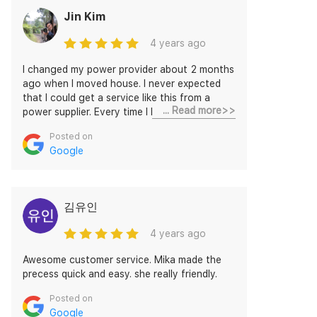
Jin Kim
4 years ago
I changed my power provider about 2 months
ago when I moved house. I never expected
that I could get a service like this from a
... Read more>>
power supplier. Every time I had a request, I
needed to make a call and wait in a queue.
Posted on
Discovery Energy agent is very responsive
Google
and easily accessible through messages. For
the last 2 months, I was never ignored and
the agent, Kris responded to even very small
queries. I am installing a solar panel and need
김유인
to change the plan soon. However, nothing is
worrying. They are very much reliable.
4 years ago
Awesome customer service. Mika made the
precess quick and easy. she really friendly.
Posted on
Google