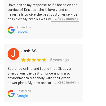
Have edited my response to 5* based on the
service of Kris Lee- she is lovely and she
never fails to give the best customer service
... Read more>>
possible!! My first bill was very reasonable,
and I like being able to track my usage daily.
Posted on
Previously had not been connected as there
Google
was some issue on their side. The issue was
sorted out, a $50 gift card or discount (if I
chose to be connected) was given - I
connected with them after having been
Josh SS
given better service. The rates are very
cheap, the cheapest I found online over 2
5 years ago
days searching. The discounts on top of
these rates are about 26% which is very
Searched online and found that Discover
generous.
Energy was the best on price and is also
environmentally friendly with their green
... Read more>>
power plans. My new apartment was
connected without any hassle, even though
Posted on
it turned out that it was hard to get access
Google
inside the apartment complex, but they were
flexible and super helpful. Highly