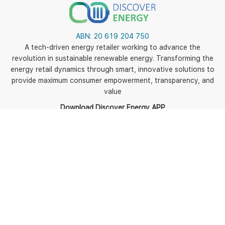
ABN:
20 619 204 750
A tech-driven energy retailer working to advance the
revolution in sustainable renewable energy. Transforming the
energy retail dynamics through smart, innovative solutions to
provide maximum consumer empowerment, transparency, and
value
Download Discover Energy APP
5
Policies
Terms of use
Terms and Conditions
Energy Fact Sheets and
BPIDs