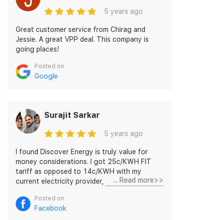
5 years ago
Great customer service from Chirag and
Jessie. A great VPP deal. This company is
going places!
Posted on
Google
Surajit Sarkar
5 years ago
I found Discover Energy is truly value for
money considerations. I got 25c/KWH FIT
tariff as opposed to 14c/KWH with my
... Read more>>
current electricity provider, which is way
more great going for me. The customer
Posted on
service is really appreciated and it was a
Facebook
seamless way forward. I must thank Mr