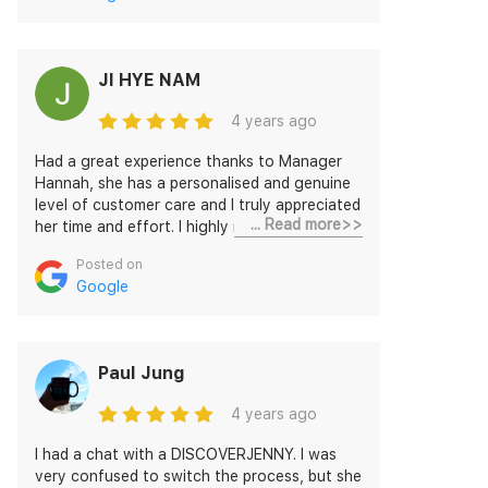
JI HYE NAM
4 years ago
Had a great experience thanks to Manager
Hannah, she has a personalised and genuine
level of customer care and I truly appreciated
... Read more>>
her time and effort. I highly recommend this
company.
Posted on
Google
Paul Jung
4 years ago
I had a chat with a DISCOVERJENNY. I was
very confused to switch the process, but she