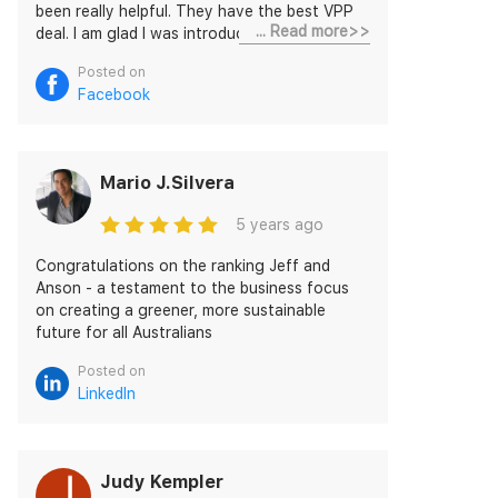
been really helpful. They have the best VPP
... Read more>>
deal. I am glad I was introduced to Discover
Energy.
Posted on
Facebook
Mario J.Silvera
5 years ago
Congratulations on the ranking Jeff and
Anson - a testament to the business focus
on creating a greener, more sustainable
future for all Australians
Posted on
LinkedIn
Judy Kempler